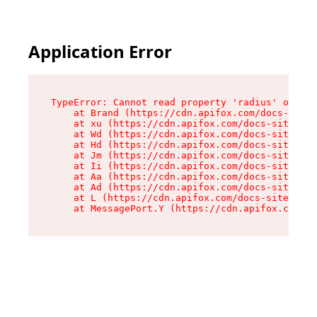
Application Error
TypeError: Cannot read property 'radius' of und
    at Brand (https://cdn.apifox.com/docs-site/
    at xu (https://cdn.apifox.com/docs-site/ass
    at Wd (https://cdn.apifox.com/docs-site/ass
    at Hd (https://cdn.apifox.com/docs-site/ass
    at Jm (https://cdn.apifox.com/docs-site/ass
    at Ii (https://cdn.apifox.com/docs-site/ass
    at Aa (https://cdn.apifox.com/docs-site/ass
    at Ad (https://cdn.apifox.com/docs-site/ass
    at L (https://cdn.apifox.com/docs-site/asse
    at MessagePort.Y (https://cdn.apifox.com/do